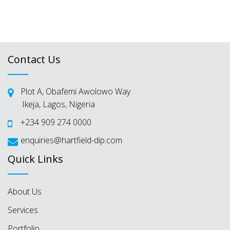
Websites
Contact Us
Plot A, Obafemi Awolowo Way
Ikeja, Lagos, Nigeria
+234 909 274 0000
enquiries@hartfield-dip.com
Quick Links
About Us
Services
Portfolio