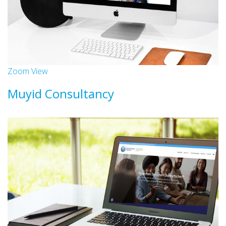
Zoom
View
Muyid Consultancy
Websites