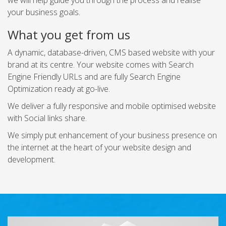
we will help guide you through the process and realise
your business goals.
What you get from us
A dynamic, database-driven, CMS based website with your
brand at its centre. Your website comes with Search
Engine Friendly URLs and are fully Search Engine
Optimization ready at go-live.
We deliver a fully responsive and mobile optimised website
with Social links share.
We simply put enhancement of your business presence on
the internet at the heart of your website design and
development.