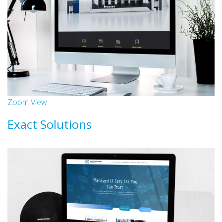
Zoom
View
Exact Solutions
Websites