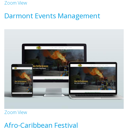
Zoom
View
Darmont Events Management
Websites
Zoom
View
Afro-Caribbean Festival