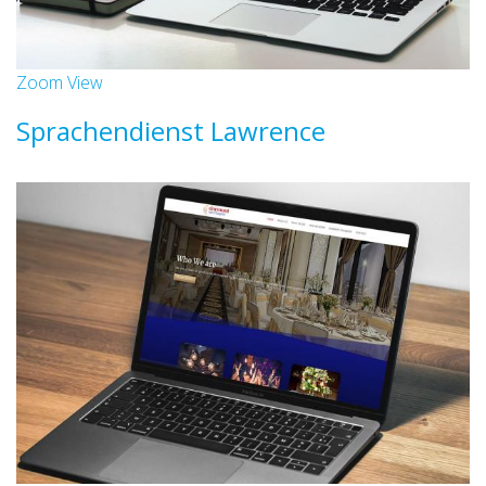
Zoom
View
Sprachendienst Lawrence
Websites