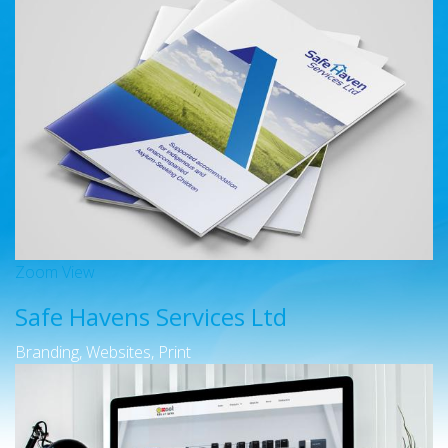
Zoom
View
Safe Havens Services Ltd
Branding, Websites, Print