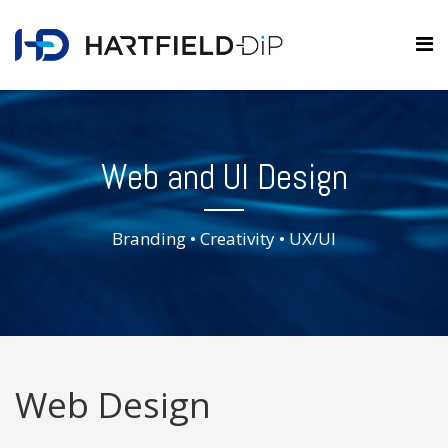
Web and UI Design
Branding • Creativity • UX/UI
Web Design