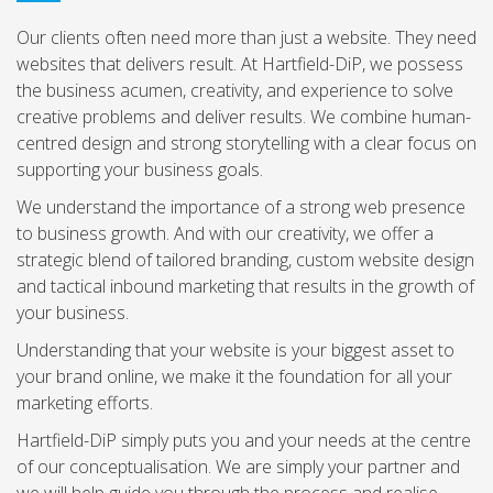
Our clients often need more than just a website. They need
websites that delivers result. At Hartfield-DiP, we possess
the business acumen, creativity, and experience to solve
creative problems and deliver results. We combine human-
centred design and strong storytelling with a clear focus on
supporting your business goals.
We understand the importance of a strong web presence
to business growth. And with our creativity, we offer a
strategic blend of tailored branding, custom website design
and tactical inbound marketing that results in the growth of
your business.
Understanding that your website is your biggest asset to
your brand online, we make it the foundation for all your
marketing efforts.
Hartfield-DiP simply puts you and your needs at the centre
of our conceptualisation. We are simply your partner and