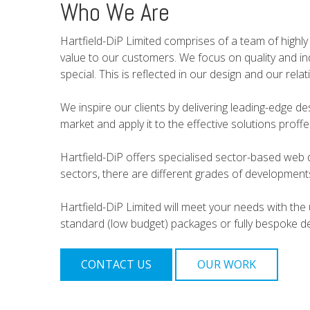
Who We Are
Hartfield-DiP Limited comprises of a team of highly 
value to our customers. We focus on quality and indi
special. This is reflected in our design and our relat
We inspire our clients by delivering leading-edge de
market and apply it to the effective solutions prof
Hartfield-DiP offers specialised sector-based web 
sectors, there are different grades of developmen
Hartfield-DiP Limited will meet your needs with the 
standard (low budget) packages or fully bespoke de
CONTACT US
OUR WORK