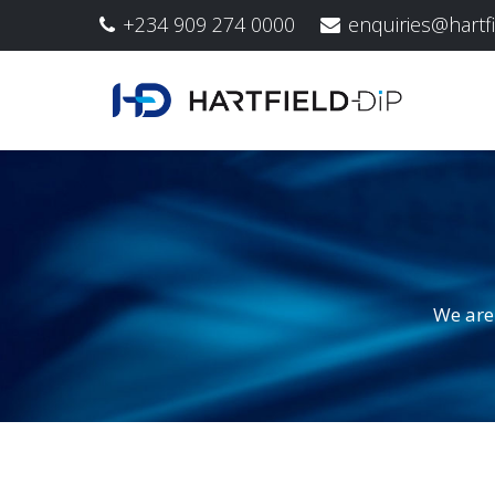
+234 909 274 0000
enquiries@hartf
We are