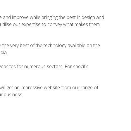
te and improve while bringing the best in design and
ly utilise our expertise to convey what makes them
e the very best of the technology available on the
dia.
websites for numerous sectors. For specific
 will get an impressive website from our range of
ur business.