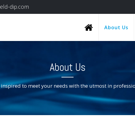
ield-dip.com
About Us
About Us
 inspired to meet your needs with the utmost in professi