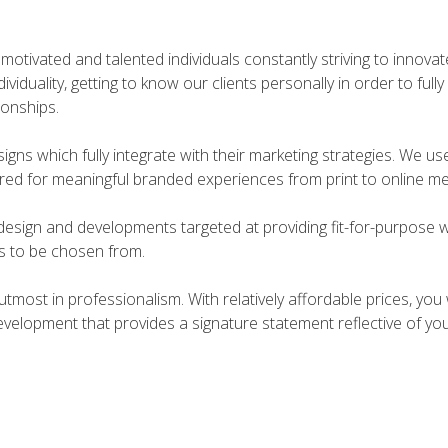
motivated and talented individuals constantly striving to innova
viduality, getting to know our clients personally in order to ful
ionships.
signs which fully integrate with their marketing strategies. We us
fered for meaningful branded experiences from print to online me
design and developments targeted at providing fit-for-purpose 
ts to be chosen from.
utmost in professionalism. With relatively affordable prices, you
velopment that provides a signature statement reflective of yo