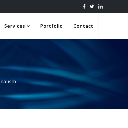
Services
Portfolio
Contact
onalism