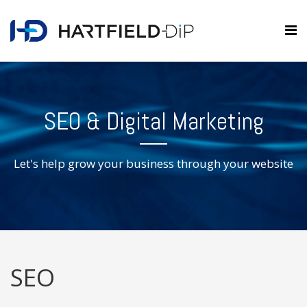
SEO & Digital Marketing
Let's help grow your business through your website
SEO