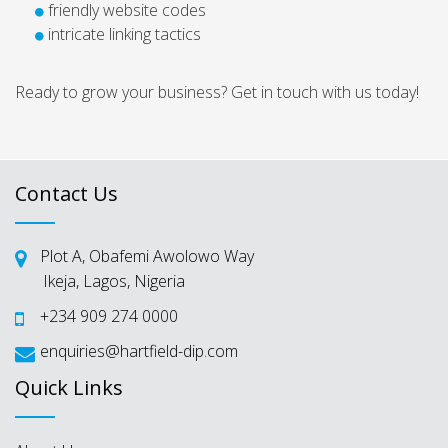
friendly website codes
intricate linking tactics
Ready to grow your business? Get in touch with us today!
Contact Us
Plot A, Obafemi Awolowo Way
Ikeja, Lagos, Nigeria
+234 909 274 0000
enquiries@hartfield-dip.com
Quick Links