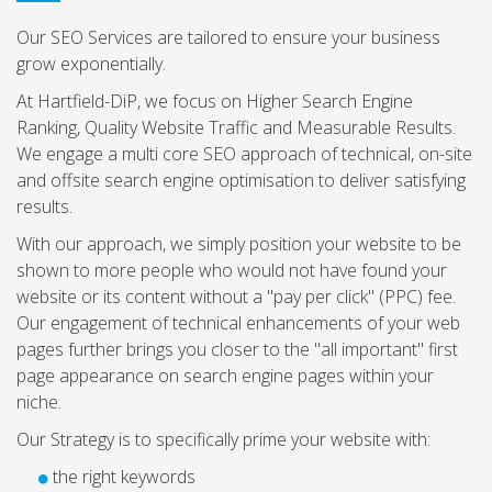
Our SEO Services are tailored to ensure your business
grow exponentially.
At Hartfield-DiP, we focus on Higher Search Engine
Ranking, Quality Website Traffic and Measurable Results.
We engage a multi core SEO approach of technical, on-site
and offsite search engine optimisation to deliver satisfying
results.
With our approach, we simply position your website to be
shown to more people who would not have found your
website or its content without a "pay per click" (PPC) fee.
Our engagement of technical enhancements of your web
pages further brings you closer to the "all important" first
page appearance on search engine pages within your
niche.
Our Strategy is to specifically prime your website with:
the right keywords