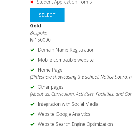
Student Application Forms
SELECT
Gold
Bespoke
₦
150000
Domain Name Registration
Mobile compatible website
Home Page
(Slideshow showcasing the school, Notice board, n
Other pages
(About us, Curriculum, Activities, Facilities, and Co
Integration with Social Media
Website Google Analytics
Website Search Engine Optimization