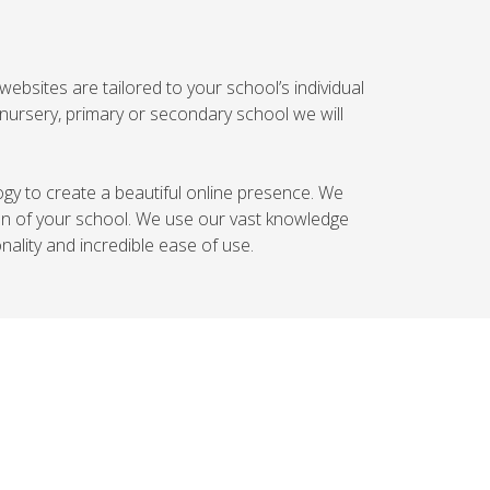
websites are tailored to your school’s individual
nursery, primary or secondary school we will
logy to create a beautiful online presence. We
ion of your school. We use our vast knowledge
ality and incredible ease of use.