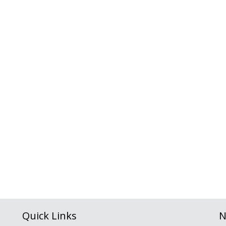
Quick Links
N