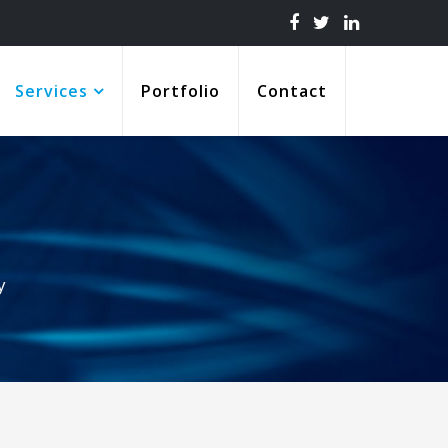
Services
Portfolio
Contact
y