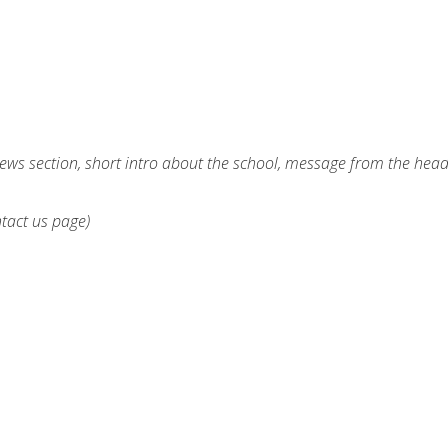
ews section, short intro about the school, message from the hea
ntact us page)