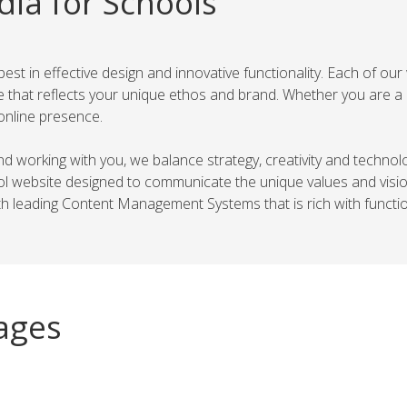
dia for Schools
t in effective design and innovative functionality. Each of our 
 that reflects your unique ethos and brand. Whether you are a 
online presence.
 and working with you, we balance strategy, creativity and techno
hool website designed to communicate the unique values and vis
 leading Content Management Systems that is rich with function
ages