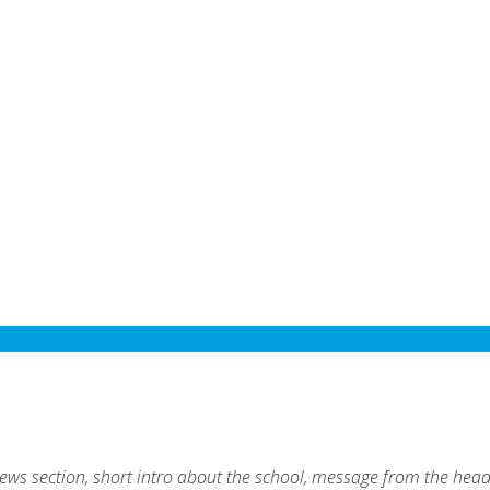
ews section, short intro about the school, message from the hea