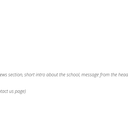
ews section, short intro about the school, message from the hea
ntact us page)