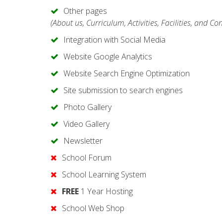
Other pages
(About us, Curriculum, Activities, Facilities, and Co
Integration with Social Media
Website Google Analytics
Website Search Engine Optimization
Site submission to search engines
Photo Gallery
Video Gallery
Newsletter
School Forum
School Learning System
FREE
1 Year Hosting
School Web Shop