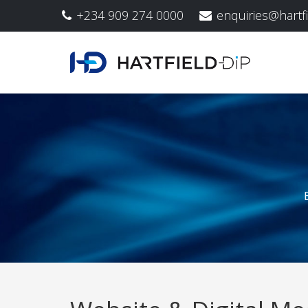
+234 909 274 0000
enquiries@hartf