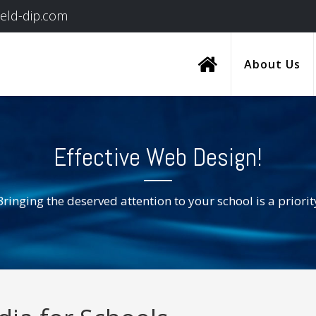
ield-dip.com
About Us
Effective Web Design!
Bringing the deserved attention to your school is a priorit