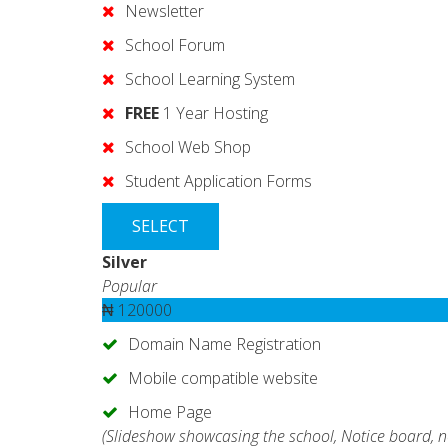
Newsletter
School Forum
School Learning System
FREE
1 Year Hosting
School Web Shop
Student Application Forms
SELECT
Silver
Popular
₦
120000
Domain Name Registration
Mobile compatible website
Home Page
(Slideshow showcasing the school, Notice board, n