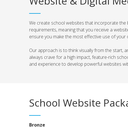
Website & Digital Me
We create school websites that incorporate the bes
requirements, meaning that you receive a website
ensure you make the most effective use of your 
Our approach is to think visually from the start,
always crave for a high impact, feature-rich sc
and experience to develop powerful websites with
School Website Pack
Bronze