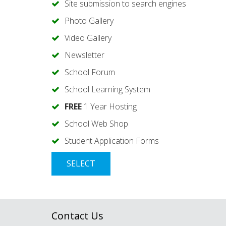
Site submission to search engines
Photo Gallery
Video Gallery
Newsletter
School Forum
School Learning System
FREE
1 Year Hosting
School Web Shop
Student Application Forms
SELECT
Contact Us