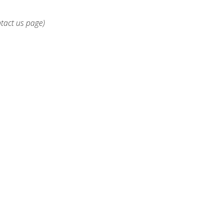
ntact us page)