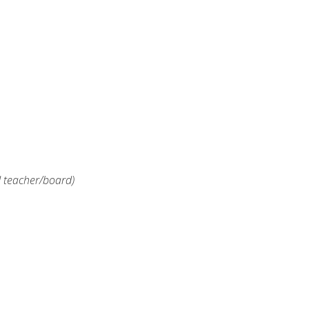
d teacher/board)