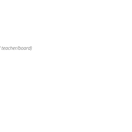
d teacher/board)