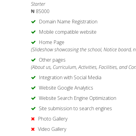
Starter
₦
85000
Domain Name Registration
Mobile compatible website
Home Page
(Slideshow showcasing the school, Notice board, n
Other pages
(About us, Curriculum, Activities, Facilities, and Co
Integration with Social Media
Website Google Analytics
Website Search Engine Optimization
Site submission to search engines
Photo Gallery
Video Gallery