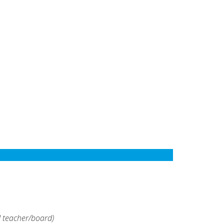
d teacher/board)