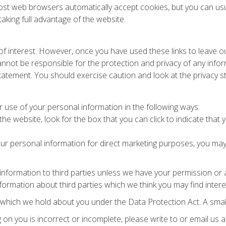
st web browsers automatically accept cookies, but you can usua
aking full advantage of the website.
of interest. However, once you have used these links to leave o
nnot be responsible for the protection and privacy of any inform
tatement. You should exercise caution and look at the privacy s
r use of your personal information in the following ways:
the website, look for the box that you can click to indicate tha
our personal information for direct marketing purposes, you may
al information to third parties unless we have your permission o
rmation about third parties which we think you may find interesti
which we hold about you under the Data Protection Act. A small 
g on you is incorrect or incomplete, please write to or email us 