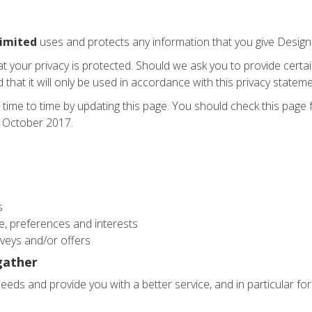
Limited
uses and protects any information that you give Design-
at your privacy is protected. Should we ask you to provide certa
that it will only be used in accordance with this privacy stateme
 time to time by updating this page. You should check this page
st October 2017.
s
, preferences and interests
veys and/or offers
gather
eds and provide you with a better service, and in particular for