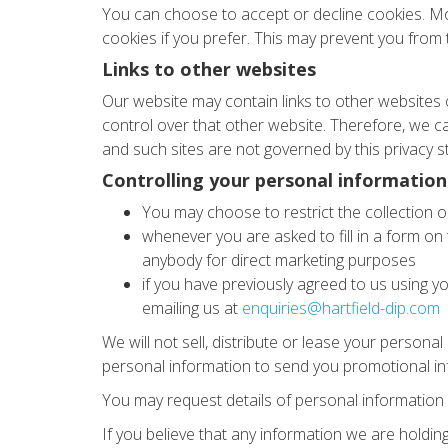
You can choose to accept or decline cookies. Mo
cookies if you prefer. This may prevent you from t
Links to other websites
Our website may contain links to other websites 
control over that other website. Therefore, we ca
and such sites are not governed by this privacy s
Controlling your personal information
You may choose to restrict the collection o
whenever you are asked to fill in a form on 
anybody for direct marketing purposes
if you have previously agreed to us using y
emailing us at
enquiries@hartfield-dip.com
We will not sell, distribute or lease your person
personal information to send you promotional info
You may request details of personal information 
If you believe that any information we are holdin