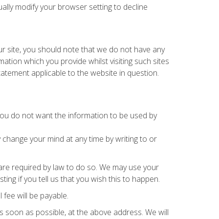
lly modify your browser setting to decline
ur site, you should note that we do not have any
ation which you provide whilst visiting such sites
tatement applicable to the website in question.
t you do not want the information to be used by
 change your mind at any time by writing to or
r are required by law to do so. We may use your
ng if you tell us that you wish this to happen.
fee will be payable.
as soon as possible, at the above address. We will