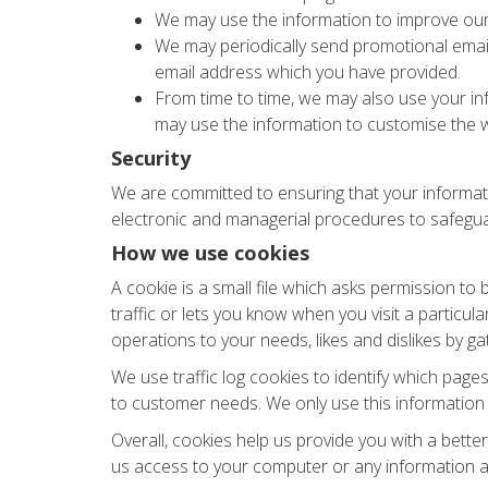
We may use the information to improve our
We may periodically send promotional email
email address which you have provided.
From time to time, we may also use your in
may use the information to customise the w
Security
We are committed to ensuring that your informatio
electronic and managerial procedures to safegua
How we use cookies
A cookie is a small file which asks permission to
traffic or lets you know when you visit a particul
operations to your needs, likes and dislikes by 
We use traffic log cookies to identify which page
to customer needs. We only use this information 
Overall, cookies help us provide you with a bette
us access to your computer or any information a