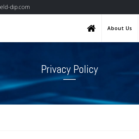
ield-dip.com
About Us
Privacy Policy