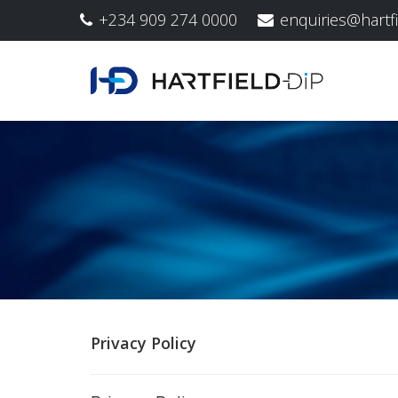
+234 909 274 0000
enquiries@hartf
Privacy Policy