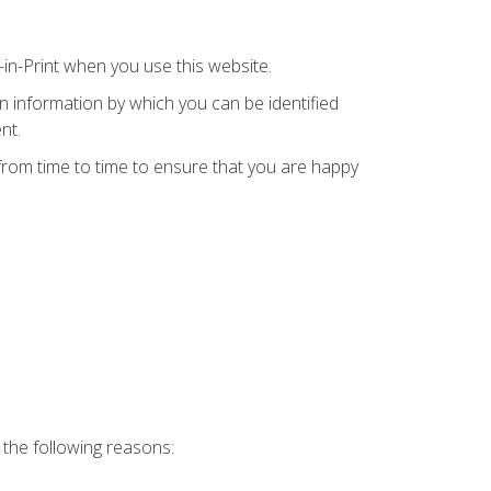
in-Print when you use this website.
in information by which you can be identified
nt.
 from time to time to ensure that you are happy
 the following reasons: