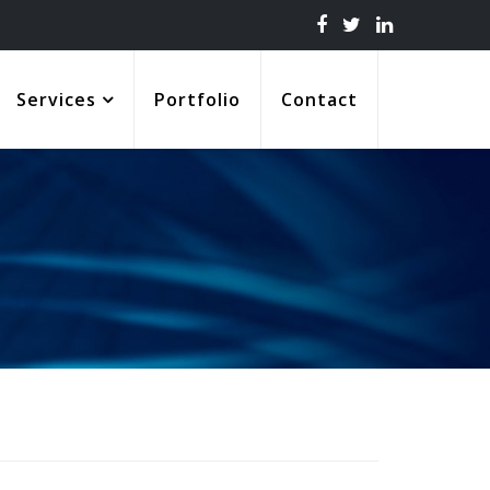
Services
Portfolio
Contact