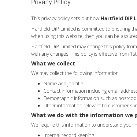
Privacy Policy
This privacy policy sets out how
Hartfield-DiP 
Hartfield-DiP Limited is committed to ensuring th
when using this website, then you can be assured 
Hartfield-DiP Limited may change this policy from
with any changes. This policy is effective from 1
What we collect
We may collect the following information:
Name and job title
Contact information including email addres
Demographic information such as postcode
Other information relevant to customer sur
What we do with the information we 
We require this information to understand your ne
Internal record keeping.