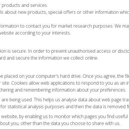
 products and services.
s about new products, special offers or other information which
formation to contact you for market research purposes. We may 
ebsite according to your interests.
n is secure. In order to prevent unauthorised access or disclos
rd and secure the information we collect online.
 be placed on your computer's hard drive. Once you agree, the f
ar site. Cookies allow web applications to respond to you as an in
gathering and remembering information about your preferences.
s are being used. This helps us analyse data about web page traff
for statistical analysis purposes and then the data is removed 
r website, by enabling us to monitor which pages you find usefu
bout you, other than the data you choose to share with us.