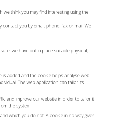
 we think you may find interesting using the
contact you by email, phone, fax or mail. We
ure, we have put in place suitable physical,
ile is added and the cookie helps analyse web
dividual. The web application can tailor its
ic and improve our website in order to tailor it
from the system.
l and which you do not. A cookie in no way gives