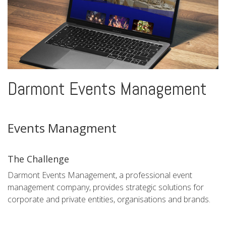
Darmont Events Management
Events Managment
The Challenge
Darmont Events Management, a professional event
management company, provides strategic solutions for
corporate and private entities, organisations and brands.