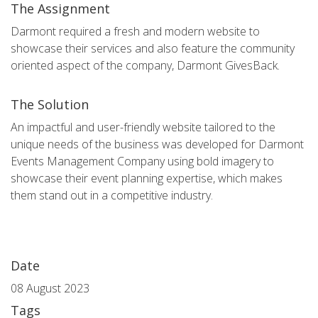
The Assignment
Darmont required a fresh and modern website to
showcase their services and also feature the community
oriented aspect of the company, Darmont GivesBack.
The Solution
An impactful and user-friendly website tailored to the
unique needs of the business was developed for Darmont
Events Management Company using bold imagery to
showcase their event planning expertise, which makes
them stand out in a competitive industry.
Date
08 August 2023
Tags