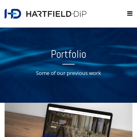
Portfolio
Some of our previous work