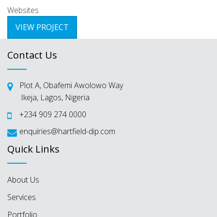
Websites
VIEW PROJECT
Contact Us
Plot A, Obafemi Awolowo Way
Ikeja, Lagos, Nigeria
+234 909 274 0000
enquiries@hartfield-dip.com
Quick Links
About Us
Services
Portfolio