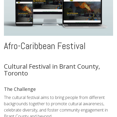
Afro-Caribbean Festival
Cultural Festival in Brant County,
Toronto
The Challenge
The cultural festival aims to bring people from different
backgrounds together to promote cultural awareness,
celebrate diversity, and foster community engagement in
Brant County and beyond.