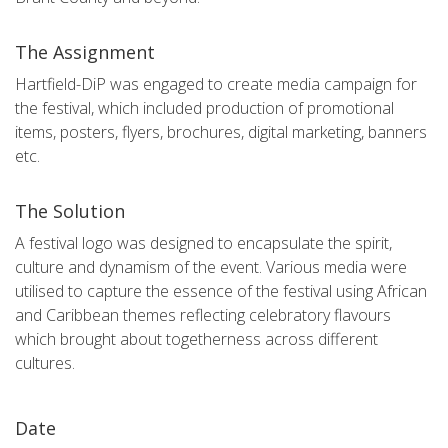
The Assignment
Hartfield-DiP was engaged to create media campaign for
the festival, which included production of promotional
items, posters, flyers, brochures, digital marketing, banners
etc.
The Solution
A festival logo was designed to encapsulate the spirit,
culture and dynamism of the event. Various media were
utilised to capture the essence of the festival using African
and Caribbean themes reflecting celebratory flavours
which brought about togetherness across different
cultures.
Date