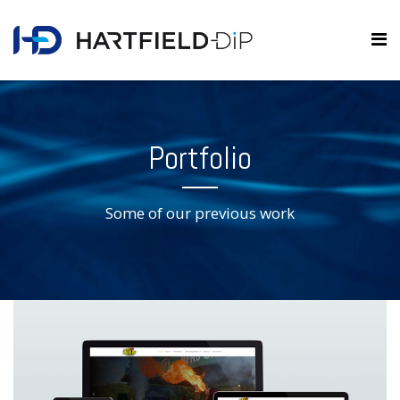
Portfolio
Some of our previous work