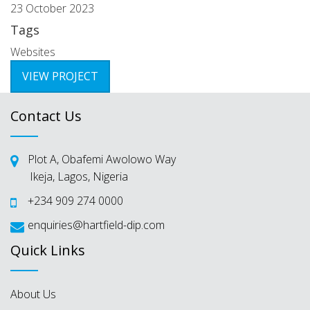
23 October 2023
Tags
Websites
VIEW PROJECT
Contact Us
Plot A, Obafemi Awolowo Way
Ikeja, Lagos, Nigeria
+234 909 274 0000
enquiries@hartfield-dip.com
Quick Links
About Us