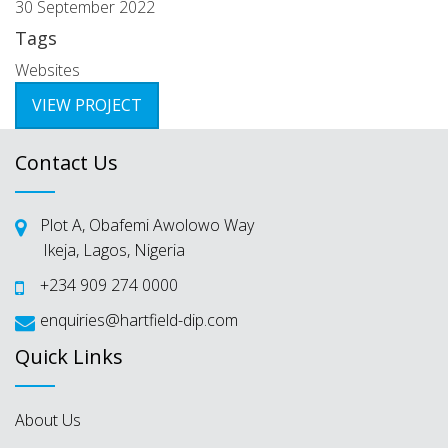
30 September 2022
Tags
Websites
VIEW PROJECT
Contact Us
Plot A, Obafemi Awolowo Way
Ikeja, Lagos, Nigeria
+234 909 274 0000
enquiries@hartfield-dip.com
Quick Links
About Us