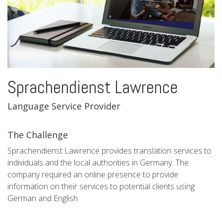
Sprachendienst Lawrence
Language Service Provider
The Challenge
Sprachendienst Lawrence provides translation services to
individuals and the local authorities in Germany. The
company required an online presence to provide
information on their services to potential clients using
German and English.