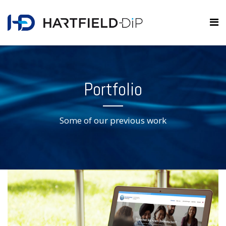
Portfolio
Some of our previous work