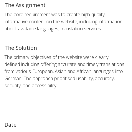
The Assignment
The core requirement was to create high-quality,
informative content on the website, including information
about available languages, translation services.
The Solution
The primary objectives of the website were clearly
defined including offering accurate and timely translations
from various European, Asian and African languages into
German. The approach prioritised usability, accuracy,
security, and accessibility.
Date