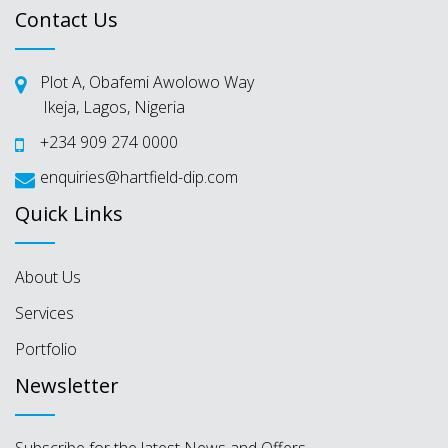
Contact Us
Plot A, Obafemi Awolowo Way
Ikeja, Lagos, Nigeria
+234 909 274 0000
enquiries@hartfield-dip.com
Quick Links
About Us
Services
Portfolio
Newsletter