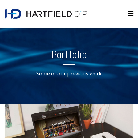
Portfolio
Some of our previous work