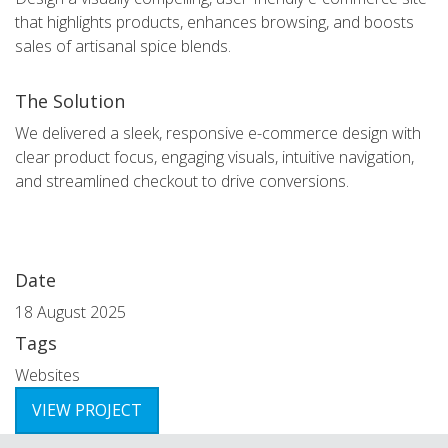
that highlights products, enhances browsing, and boosts
sales of artisanal spice blends.
The Solution
We delivered a sleek, responsive e-commerce design with
clear product focus, engaging visuals, intuitive navigation,
and streamlined checkout to drive conversions.
Date
18 August 2025
Tags
Websites
VIEW PROJECT