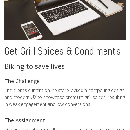
Get Grill Spices & Condiments
Biking to save lives
The Challenge
The client’s current online store lacked a compelling design
and modern UX to showcase premium grill spices, resulting
in weak engagement and low conversions.
The Assignment
Design a visually compelling, user-friendly e-commerce site