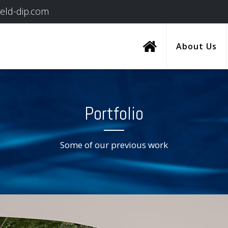
ield-dip.com
About Us
Portfolio
Some of our previous work