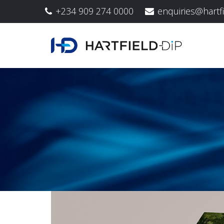
+234 909 274 0000
enquiries@hartf