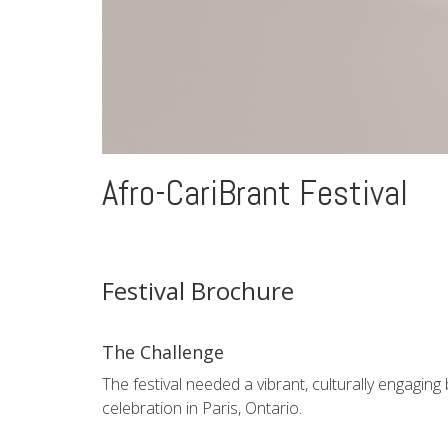
Afro-CariBrant Festival
Festival Brochure
The Challenge
The festival needed a vibrant, culturally engagin
celebration in Paris, Ontario.