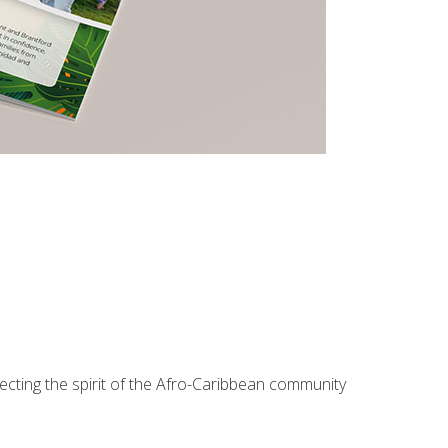
lecting the spirit of the Afro-Caribbean community