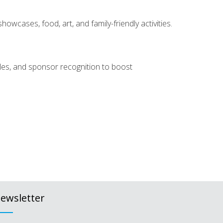
owcases, food, art, and family-friendly activities.
dules, and sponsor recognition to boost
ewsletter