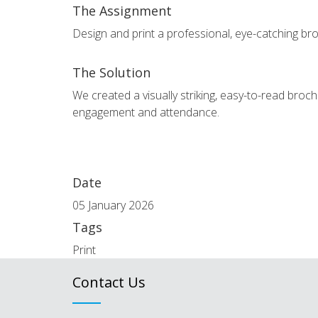
The Assignment
Design and print a professional, eye-catching broc
The Solution
We created a visually striking, easy-to-read broc
engagement and attendance.
Date
05 January 2026
Tags
Print
Contact Us