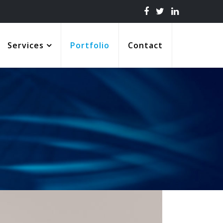
Services
Portfolio
Contact