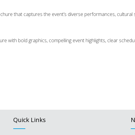
hure that captures the event’s diverse performances, cultural sh
hure with bold graphics, compelling event highlights, clear sche
Quick Links
N