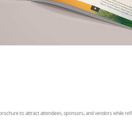
g brochure to attract attendees, sponsors, and vendors while ref